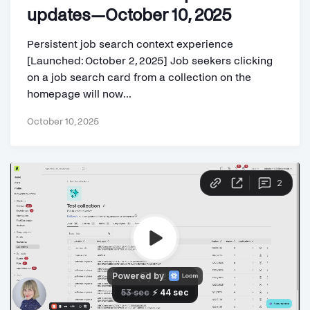
updates—October 10, 2025
Persistent job search context experience
[Launched: October 2, 2025] Job seekers clicking
on a job search card from a collection on the
homepage will now...
October 10, 2025