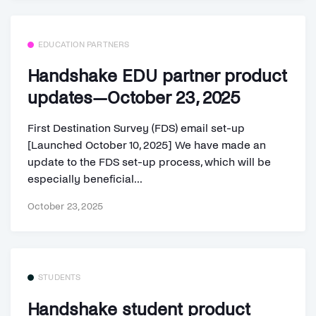
EDUCATION PARTNERS
Handshake EDU partner product
updates—October 23, 2025
First Destination Survey (FDS) email set-up
[Launched October 10, 2025] We have made an
update to the FDS set-up process, which will be
especially beneficial...
October 23, 2025
STUDENTS
Handshake student product