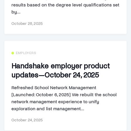
results based on the degree level qualifications set
by...
October 28, 2025
EMPLOYERS
Handshake employer product
updates—October 24, 2025
Refreshed School Network Management
[Launched: October 6, 2025] We rebuilt the school
network management experience to unify
exploration and list management...
October 24, 2025