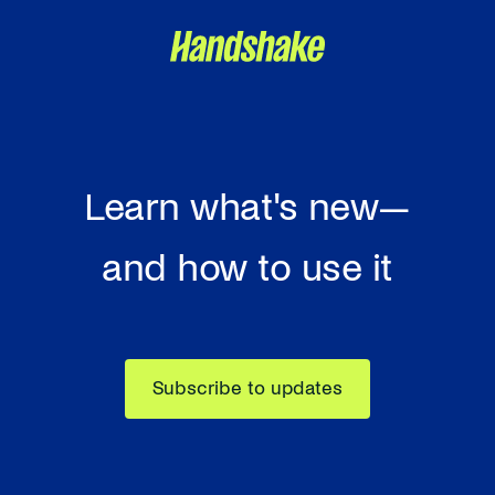
Learn what's new—
and how to use it
Subscribe to updates