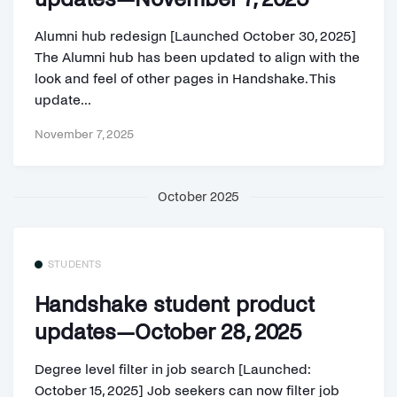
Alumni hub redesign [Launched October 30, 2025]
The Alumni hub has been updated to align with the
look and feel of other pages in Handshake. This
update...
November 7, 2025
October 2025
STUDENTS
Handshake student product
updates—October 28, 2025
Degree level filter in job search [Launched:
October 15, 2025] Job seekers can now filter job