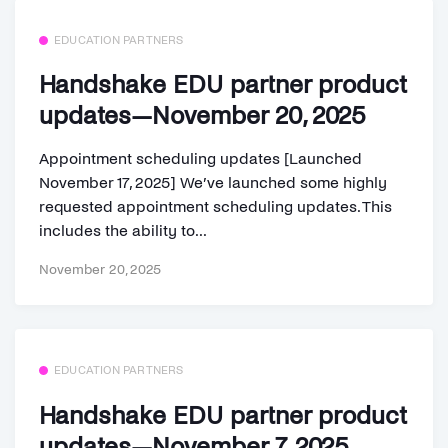
EDUCATION PARTNERS
Handshake EDU partner product
updates—November 20, 2025
Appointment scheduling updates [Launched
November 17, 2025] We’ve launched some highly
requested appointment scheduling updates. This
includes the ability to...
November 20, 2025
EDUCATION PARTNERS
Handshake EDU partner product
updates—November 7, 2025