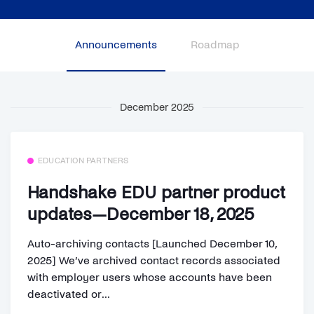
Announcements
Roadmap
December 2025
EDUCATION PARTNERS
Handshake EDU partner product
updates—December 18, 2025
Auto-archiving contacts [Launched December 10,
2025] We’ve archived contact records associated
with employer users whose accounts have been
deactivated or...