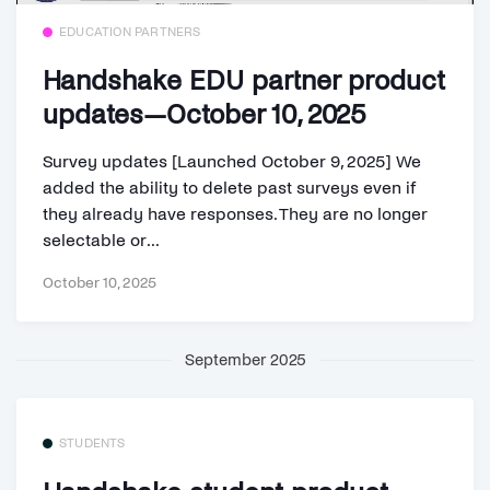
EDUCATION PARTNERS
Handshake EDU partner product
updates—October 10, 2025
Survey updates [Launched October 9, 2025] We
added the ability to delete past surveys even if
they already have responses. They are no longer
selectable or...
October 10, 2025
September 2025
STUDENTS