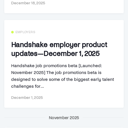
December 18, 2025
EMPLOYERS
Handshake employer product
updates—December 1, 2025
Handshake job promotions beta [Launched:
November 2025] The job promotions beta is
designed to solve some of the biggest early talent
challenges for...
December 1, 2025
November 2025