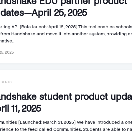
ndshake EDU partner product
dates—April 25, 2025
ting API [Beta launch: April 18, 2025] This tool enables schools
 from Handshake and move it into another system, providing a
native...
25, 2025
UDENTS
ndshake student product upd
ril 11, 2025
unities [Launched: March 31, 2025] We have introduced a o
rience to the feed called Communities. Students are able to na