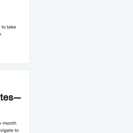
 to take
n
ates—
ne-month
vigate to