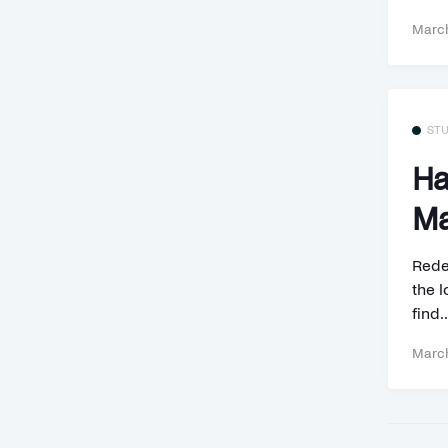
March
ST
Ha
Ma
Rede
the l
find..
March