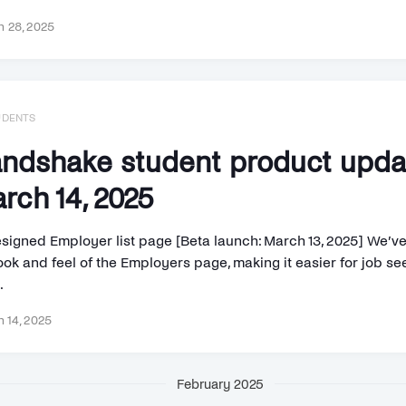
 28, 2025
UDENTS
ndshake student product upd
rch 14, 2025
signed Employer list page [Beta launch: March 13, 2025] We’v
ook and feel of the Employers page, making it easier for job se
.
 14, 2025
February 2025