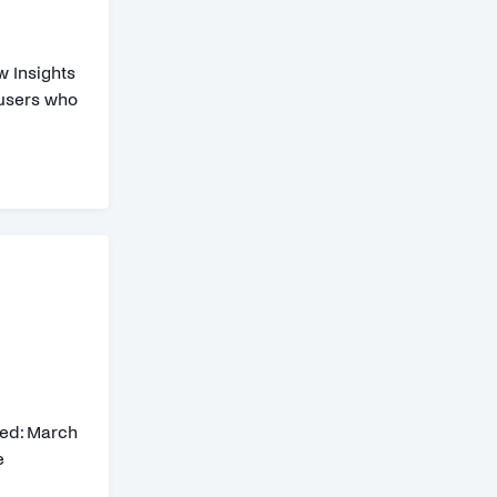
w Insights
 users who
ed: March
e