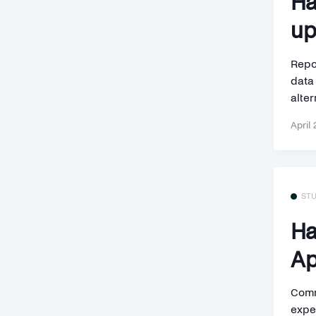
Ha
up
Repor
data
alter
April 
ST
Ha
Ap
Comm
expe