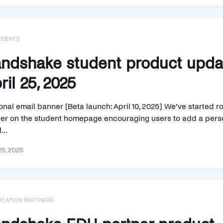
UDENTS
ndshake student product upd
ril 25, 2025
nal email banner [Beta launch: April 10, 2025] We’ve started ro
er on the student homepage encouraging users to add a pers
...
25, 2025
UCATION PARTNERS