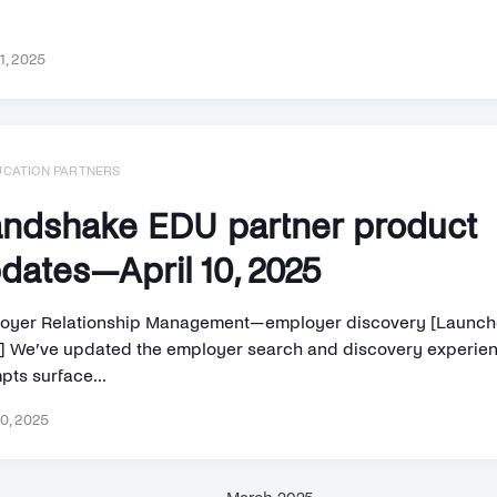
11, 2025
UCATION PARTNERS
ndshake EDU partner product
dates—April 10, 2025
oyer Relationship Management—employer discovery [Launched
] We’ve updated the employer search and discovery experie
pts surface...
10, 2025