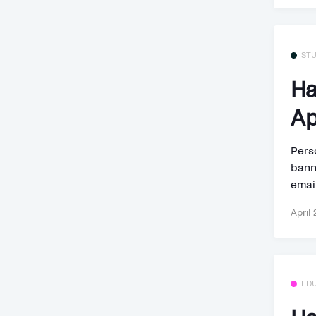
ST
Ha
Ap
Perso
bann
email
April 
ED