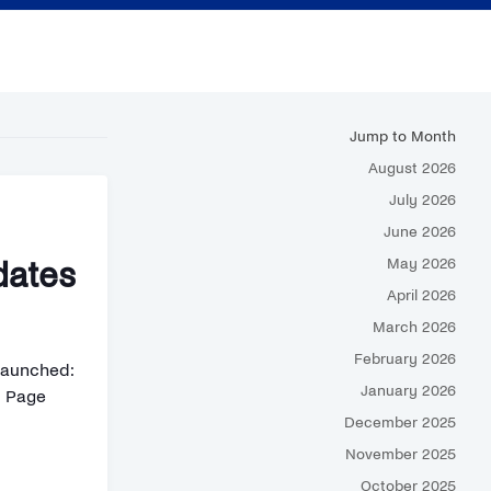
Jump to Month
August 2026
July 2026
June 2026
May 2026
dates
April 2026
March 2026
February 2026
Launched:
January 2026
d Page
December 2025
November 2025
October 2025