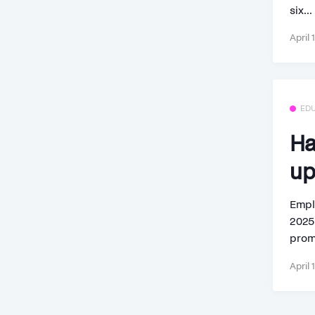
six...
April 
ED
Ha
up
Empl
2025
prom
April 