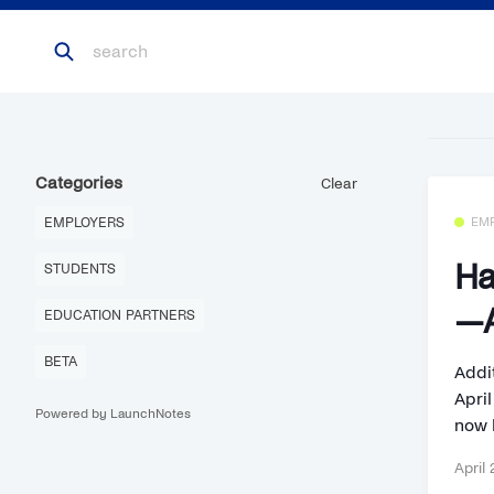
Categories
Clear
EMPLOYERS
EM
Ha
STUDENTS
—A
EDUCATION PARTNERS
BETA
Addi
Apri
Powered by LaunchNotes
now 
April 