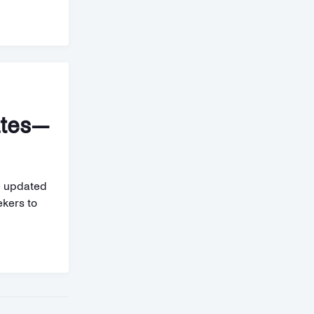
ates—
e updated
ekers to