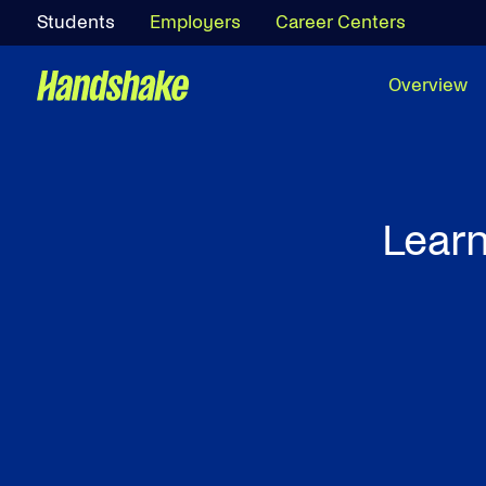
Students
Employers
Career Centers
Overview
Learn