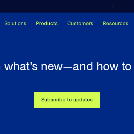
h
Solutions
Products
Customers
Resources
 what's new—and how to 
Subscribe to updates