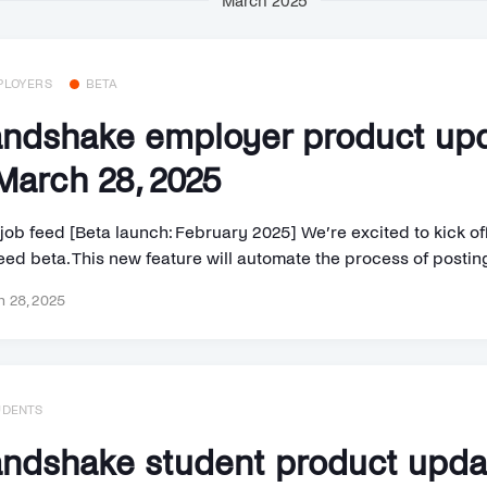
March 2025
PLOYERS
BETA
ndshake employer product up
arch 28, 2025
job feed [Beta launch: February 2025] We’re excited to kick o
eed beta. This new feature will automate the process of posting 
 28, 2025
UDENTS
ndshake student product upd