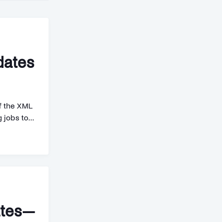
dates
ff the XML
jobs to...
ates—