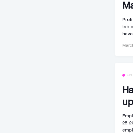
Ma
Profi
tab 
have.
March
ED
Ha
up
Empl
25, 
empl