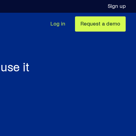
Sign up
Log in
Request a demo
use it