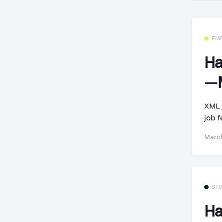
EM
Ha
—M
XML 
job f
March
ST
Ha