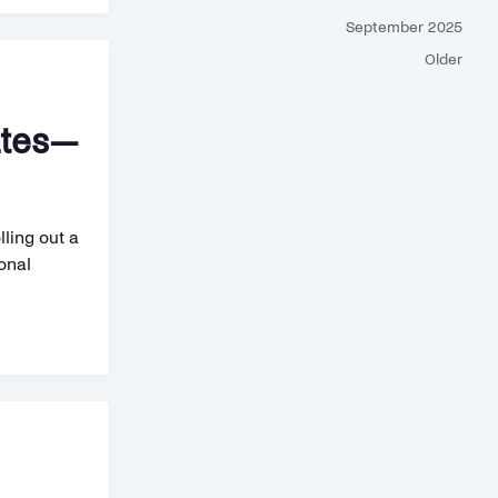
September 2025
Older
ates—
lling out a
onal