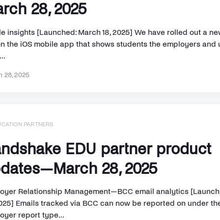
rch 28, 2025
le insights [Launched: March 18, 2025] We have rolled out a ne
on the iOS mobile app that shows students the employers and
..
 28, 2025
UCATION PARTNERS
ndshake EDU partner product
dates—March 28, 2025
oyer Relationship Management—BCC email analytics [Launch
2025] Emails tracked via BCC can now be reported on under th
oyer report type...