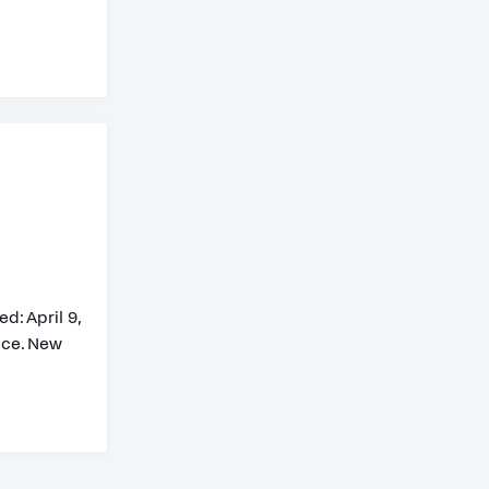
: April 9,
nce. New