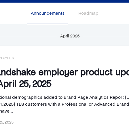
Announcements
Roadmap
April 2025
PLOYERS
ndshake employer product up
pril 25, 2025
tional demographics added to Brand Page Analytics Report [
l 1, 2025] TES customers with a Professional or Advanced Bran
have...
25, 2025