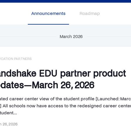
Announcements
Roadmap
March 2026
UCATION PARTNERS
ndshake EDU partner product
dates—March 26, 2026
ted career center view of the student profile [Launched: Marc
] All schools now have access to the redesigned career center
tudent...
 26, 2026