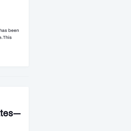
 has been
. This
ates—