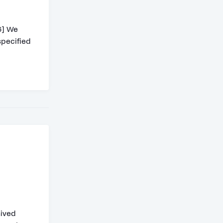
6] We
specified
hived