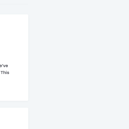
e’ve
 This