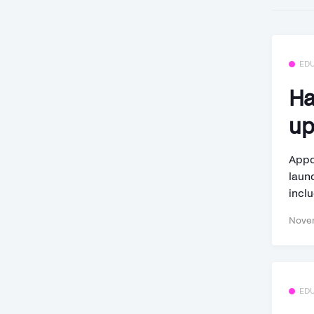
ED
Ha
up
Appo
laun
inclu
Novem
ED