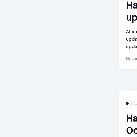
Ha
up
Alum
updat
updat
Novem
ST
Ha
Oc