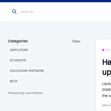
Categories
Clear
EMPLOYERS
ED
Ha
STUDENTS
up
EDUCATION PARTNERS
BETA
Upda
2026
Powered by LaunchNotes
the s
March