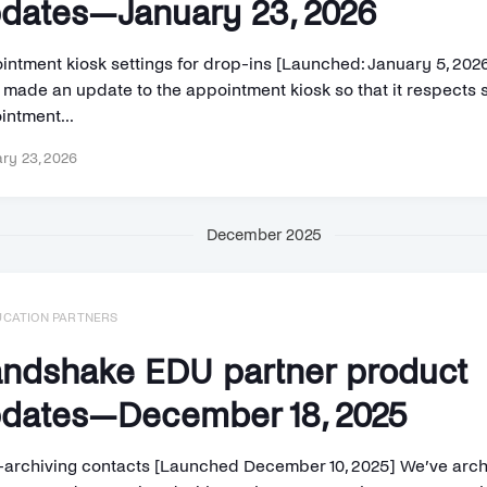
dates—January 23, 2026
intment kiosk settings for drop-ins [Launched: January 5, 202
 made an update to the appointment kiosk so that it respects 
intment...
ry 23, 2026
December 2025
UCATION PARTNERS
ndshake EDU partner product
dates—December 18, 2025
-archiving contacts [Launched December 10, 2025] We’ve arc