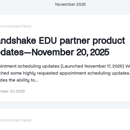
November 2025
UCATION PARTNERS
ndshake EDU partner product
dates—November 20, 2025
intment scheduling updates [Launched November 17, 2025] W
ched some highly requested appointment scheduling updates.
des the ability to...
ber 20, 2025
UCATION PARTNERS