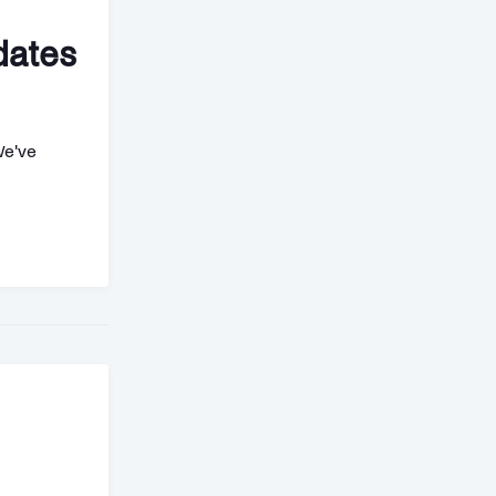
dates
We've