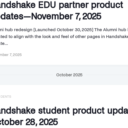
ndshake EDU partner product
dates—November 7, 2025
ni hub redesign [Launched October 30, 2025] The Alumni hub
ed to align with the look and feel of other pages in Handshake
e...
ber 7, 2025
October 2025
UDENTS
ndshake student product upd
tober 28, 2025