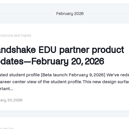
February 2026
UCATION PARTNERS
ndshake EDU partner product
dates—February 20, 2026
ted student profile [Beta launch: February 9, 2026] We’ve re
areer center view of the student profile. This new design surf
tant...
ary 20, 2026