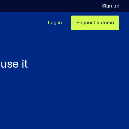
Sign up
Log in
Request a demo
use it