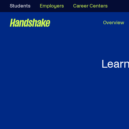
Students
Employers
Career Centers
Overview
Learn