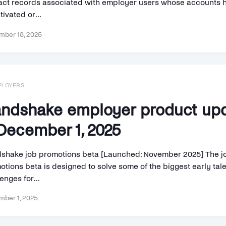
act records associated with employer users whose accounts 
ivated or...
ber 18, 2025
PLOYERS
ndshake employer product up
ecember 1, 2025
shake job promotions beta [Launched: November 2025] The j
otions beta is designed to solve some of the biggest early tal
enges for...
ber 1, 2025