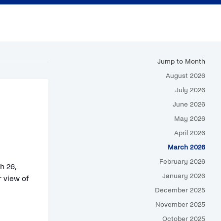
Jump to Month
August 2026
July 2026
June 2026
May 2026
April 2026
March 2026
February 2026
h 26,
January 2026
 view of
December 2025
November 2025
October 2025