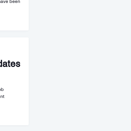
have been
dates
ob
ent