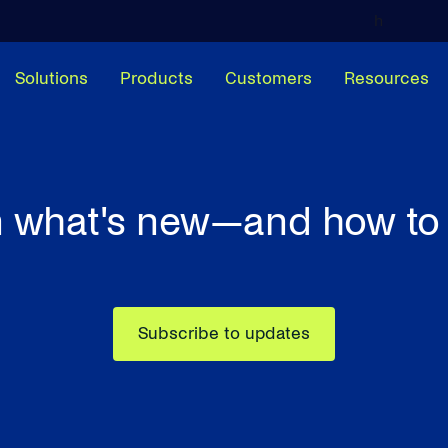
h
Solutions
Products
Customers
Resources
 what's new—and how to 
Subscribe to updates