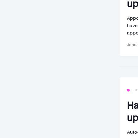
up
Appo
have
appo
Janua
ED
Ha
up
Auto