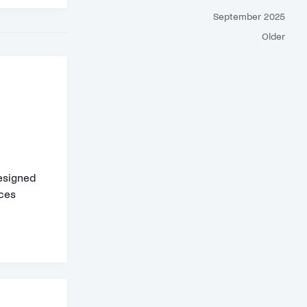
September 2025
Older
designed
aces