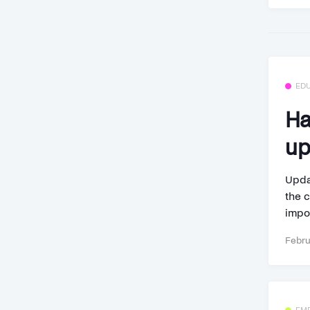
ED
Ha
up
Upda
the c
impor
Febru