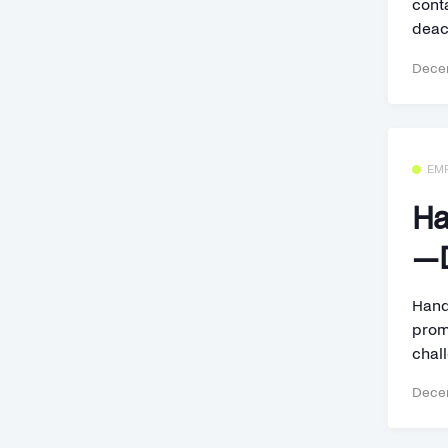
cont
deact
Decem
EM
Ha
—D
Hand
prom
chall
Decem