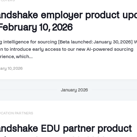
PLOYERS
ndshake employer product up
ebruary 10, 2026
g intelligence for sourcing [Beta launched: January 30, 2026] 
n to introduce early access to our new AI-powered sourcing
ience, which...
ary 10, 2026
January 2026
UCATION PARTNERS
ndshake EDU partner product