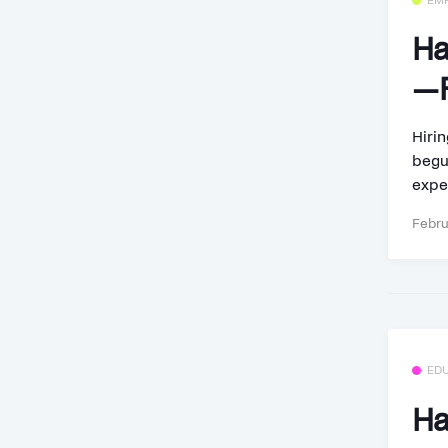
EM
Ha
—F
Hirin
begu
exper
Febru
ED
Ha