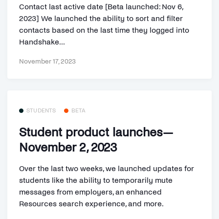
Contact last active date [Beta launched: Nov 6,
2023] We launched the ability to sort and filter
contacts based on the last time they logged into
Handshake...
November 17, 2023
STUDENTS
BETA
Student product launches—
November 2, 2023
Over the last two weeks, we launched updates for
students like the ability to temporarily mute
messages from employers, an enhanced
Resources search experience, and more.