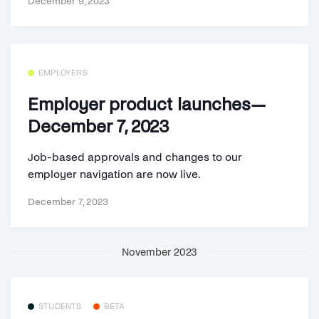
December 9, 2023
EMPLOYERS
Employer product launches—
December 7, 2023
Job-based approvals and changes to our
employer navigation are now live.
December 7, 2023
November 2023
STUDENTS
BETA