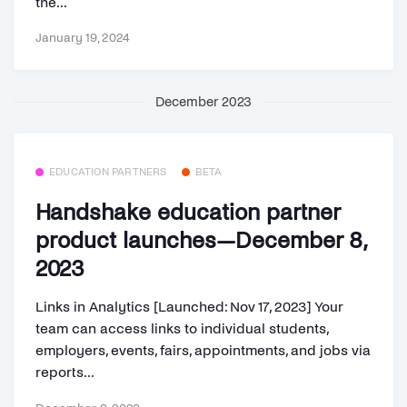
the...
January 19, 2024
December 2023
EDUCATION PARTNERS
BETA
Handshake education partner
product launches—December 8,
2023
Links in Analytics [Launched: Nov 17, 2023] Your
team can access links to individual students,
employers, events, fairs, appointments, and jobs via
reports...