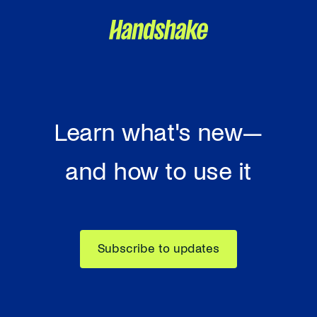
Learn what's new—
and how to use it
Subscribe to updates