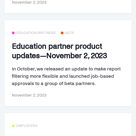
November 2, 2023
EDUCATION PARTNERS
BETA
Education partner product
updates—November 2, 2023
In October, we released an update to make report
filtering more flexible and launched job-based
approvals to a group of beta partners.
November 2, 2023
EMPLOYERS