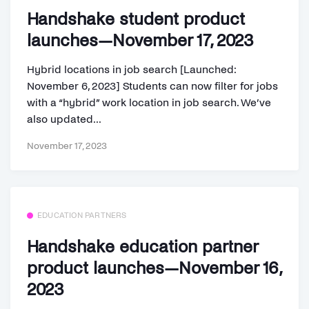
Handshake student product
launches—November 17, 2023
Hybrid locations in job search [Launched:
November 6, 2023] Students can now filter for jobs
with a “hybrid” work location in job search. We’ve
also updated...
November 17, 2023
EDUCATION PARTNERS
Handshake education partner
product launches—November 16,
2023