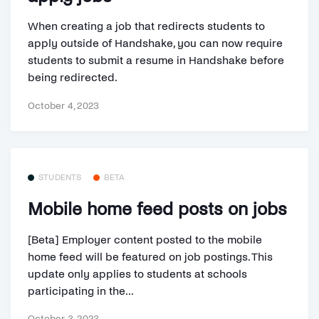
When creating a job that redirects students to
apply outside of Handshake, you can now require
students to submit a resume in Handshake before
being redirected.
October 4, 2023
STUDENTS
BETA
Mobile home feed posts on jobs
[Beta] Employer content posted to the mobile
home feed will be featured on job postings. This
update only applies to students at schools
participating in the...
October 3, 2023