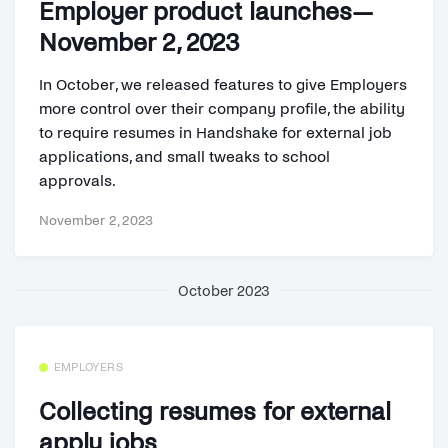
Employer product launches—
November 2, 2023
In October, we released features to give Employers
more control over their company profile, the ability
to require resumes in Handshake for external job
applications, and small tweaks to school
approvals.
November 2, 2023
October 2023
EMPLOYERS
Collecting resumes for external
apply jobs