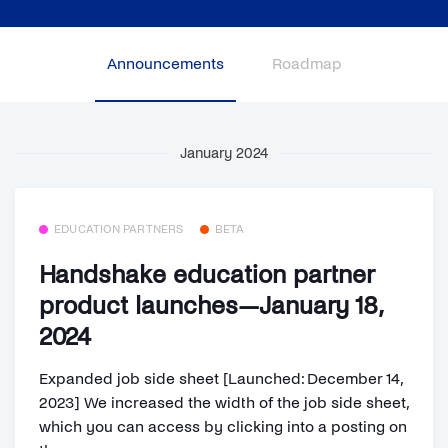
Announcements
Roadmap
January 2024
EDUCATION PARTNERS
BETA
Handshake education partner
product launches—January 18,
2024
Expanded job side sheet [Launched: December 14,
2023] We increased the width of the job side sheet,
which you can access by clicking into a posting on