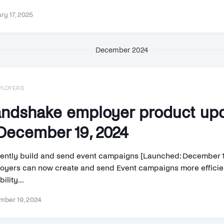
ry 17, 2025
December 2024
PLOYERS
ndshake employer product up
ecember 19, 2024
ciently build and send event campaigns [Launched: December 1
oyers can now create and send Event campaigns more efficien
bility...
ber 19, 2024