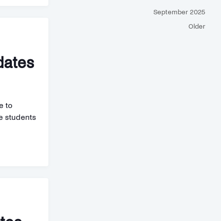
September 2025
Older
dates
e to
de students