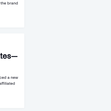
g the brand
ates—
uced a new
ffiliated