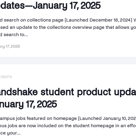
dates—January 17, 2025
d search on collections page [Launched December 18, 2024] 
ased an update to the collections overview page that allows yo
 search to...
ry 17, 2025
UDENTS
ndshake student product upd
nuary 17, 2025
ampus jobs featured on homepage [Launched January 10, 202
us jobs are now included on the student homepage in an effor
ce your...