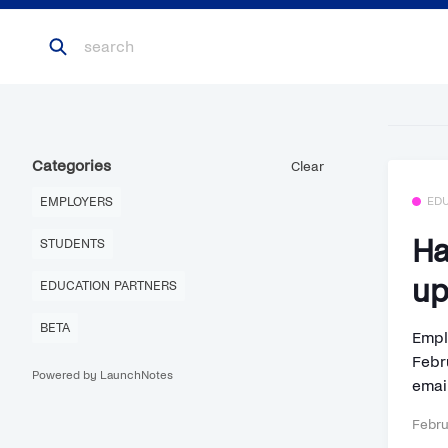
Categories
Clear
EMPLOYERS
ED
Ha
STUDENTS
up
EDUCATION PARTNERS
BETA
Empl
Febru
Powered by LaunchNotes
email
Febru