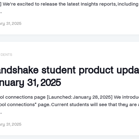
 We’re excited to release the latest Insights reports, includin
.
ry 31, 2025
UDENTS
ndshake student product upd
nuary 31, 2025
ol connections page [Launched: January 28, 2025] We introd
ol connections" page. Current students will see that they are a
..
ry 31, 2025