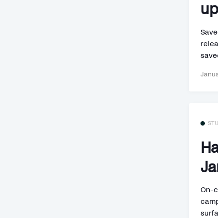
up
Save
rele
saved
Janua
ST
Ha
Ja
On-c
camp
surfa