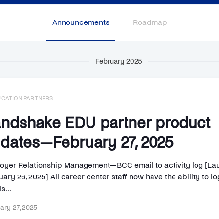
Announcements
Roadmap
February 2025
UCATION PARTNERS
ndshake EDU partner product
dates—February 27, 2025
oyer Relationship Management—BCC email to activity log [La
ary 26, 2025] All career center staff now have the ability to lo
s...
ary 27, 2025