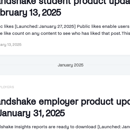
ndshake student product upd
bruary 13, 2025
c likes [Launched: January 27, 2025] Public likes enable users 
e like count on any content to see who has liked that post. This 
ary 13, 2025
January 2025
PLOYERS
ndshake employer product up
anuary 31, 2025
shake Insights reports are ready to download [Launched: Jan