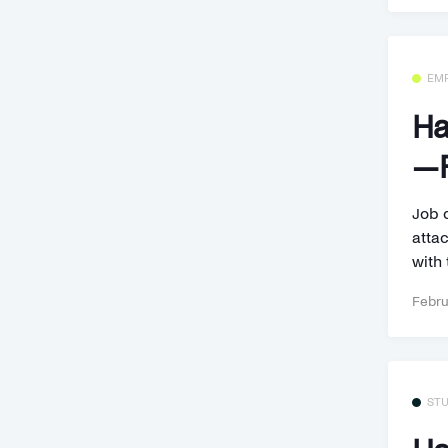
EM
Ha
—F
Job 
attac
with 
Febru
ST