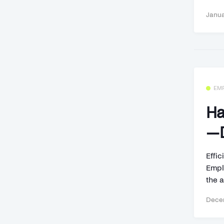
Janua
EM
Ha
—D
Effi
Empl
the a
Decem