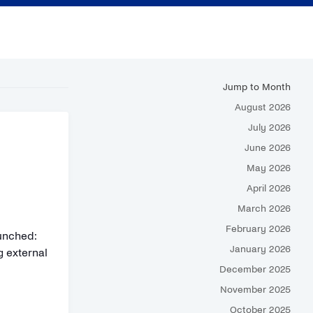
Jump to Month
August 2026
July 2026
June 2026
May 2026
April 2026
March 2026
February 2026
unched:
January 2026
g external
December 2025
November 2025
October 2025