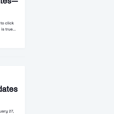
ates—
to click
is true...
dates
uary 27,