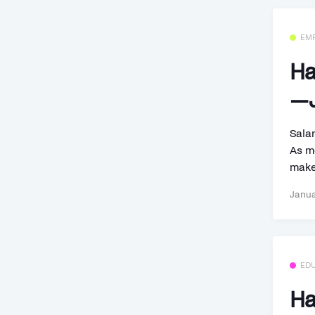
EM
Ha
—J
Sala
As m
make
Janua
ED
Ha