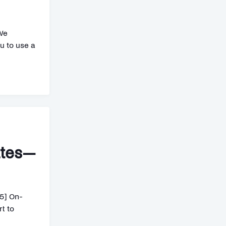
We
u to use a
ates—
5] On-
t to