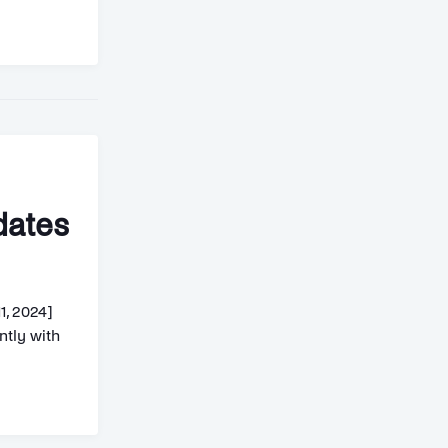
dates
1, 2024]
tly with