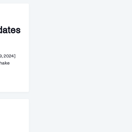
dates
9, 2024]
shake