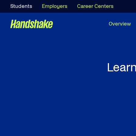
Students
Employers
Career Centers
Overview
Learn