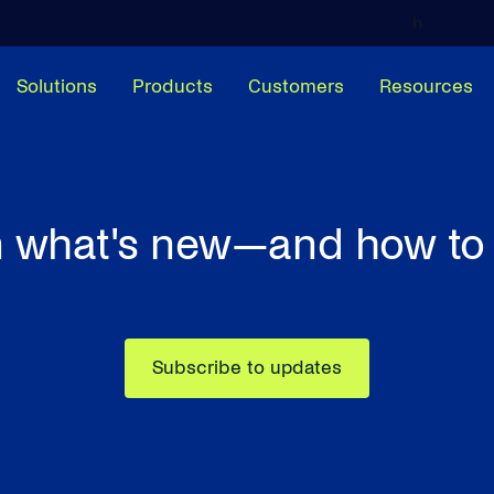
h
Solutions
Products
Customers
Resources
 what's new—and how to 
Subscribe to updates