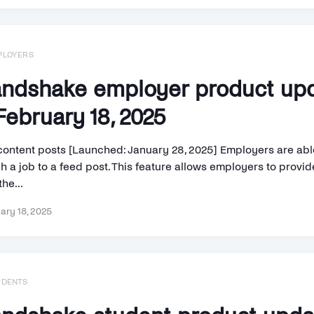
PLOYERS
ndshake employer product up
ebruary 18, 2025
content posts [Launched: January 28, 2025] Employers are abl
h a job to a feed post. This feature allows employers to provi
the...
ary 18, 2025
UDENTS