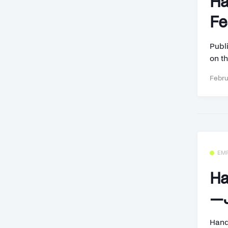
Ha
Fe
Publi
on th
Febru
EM
Ha
—J
Hand