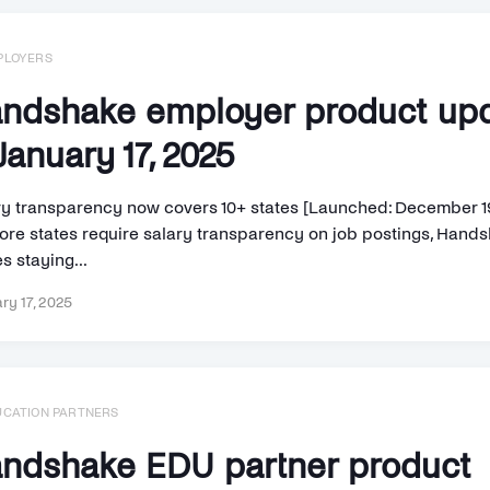
PLOYERS
ndshake employer product up
anuary 17, 2025
ry transparency now covers 10+ states [Launched: December 1
ore states require salary transparency on job postings, Hand
s staying...
ry 17, 2025
UCATION PARTNERS
ndshake EDU partner product