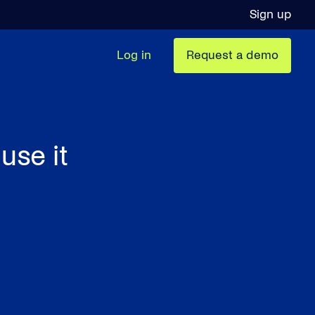
Sign up
Log in
Request a demo
use it