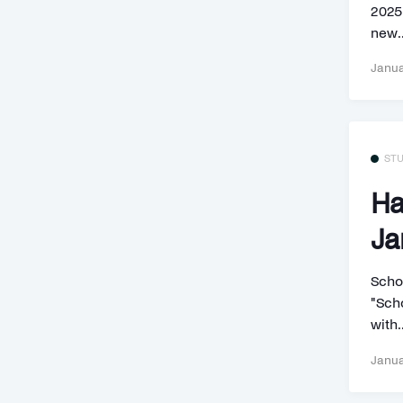
2025]
new..
Janua
ST
Ha
Ja
Scho
"Scho
with.
Janua