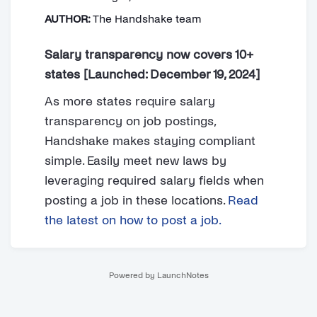
AUTHOR:
The Handshake team
Salary transparency now covers 10+
states [Launched: December 19, 2024]
As more states require salary
transparency on job postings,
Handshake makes staying compliant
simple. Easily meet new laws by
leveraging required salary fields when
posting a job in these locations.
Read
the latest on how to post a job.
Powered by LaunchNotes