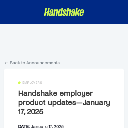
Back to Announcements
EMPLOYERS
Handshake employer
product updates—January
17, 2025
DATE:
January 17, 2025