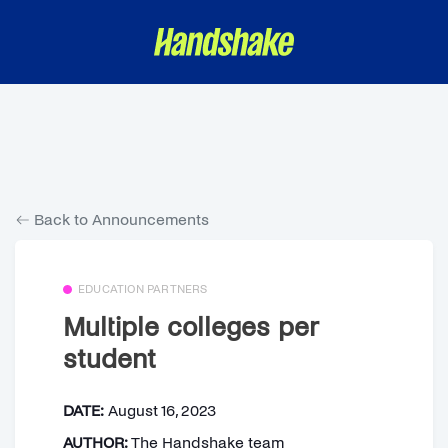
Back to Announcements
EDUCATION PARTNERS
Multiple colleges per
student
DATE:
August 16, 2023
AUTHOR:
The Handshake team