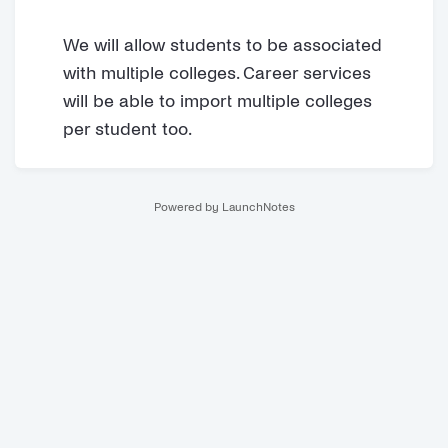
We will allow students to be associated
with multiple colleges. Career services
will be able to import multiple colleges
per student too.
Powered by LaunchNotes