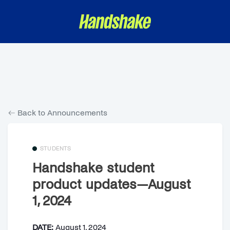
Back to Announcements
STUDENTS
Handshake student
product updates—August
1, 2024
DATE:
August 1, 2024