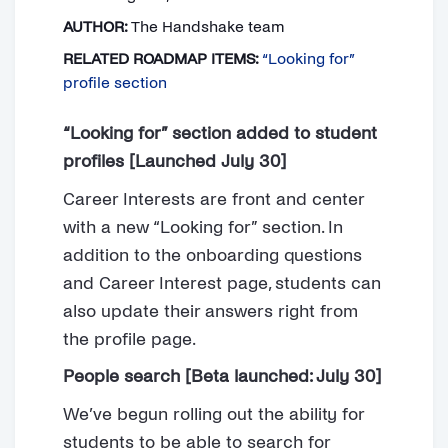
AUTHOR:
The Handshake team
RELATED ROADMAP ITEMS:
“Looking for”
profile section
“Looking for” section added to student
profiles [Launched July 30]
Career Interests are front and center
with a new “Looking for” section. In
addition to the onboarding questions
and Career Interest page, students can
also update their answers right from
the profile page.
People search [Beta launched: July 30]
We’ve begun rolling out the ability for
students to be able to search for