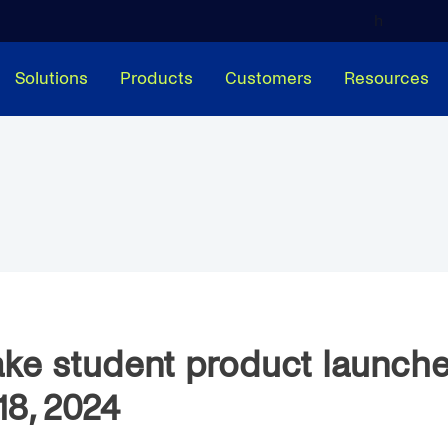
h
Solutions
Products
Customers
Resources
ke student product launch
18, 2024