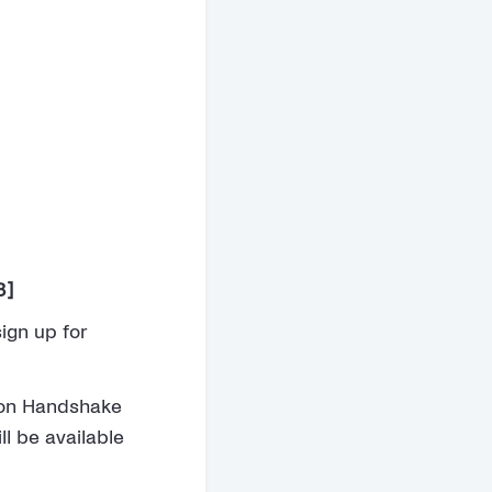
3]
ign up for
s on Handshake
ll be available