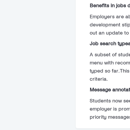
Benefits in jobs 
Employers are abl
development stip
out an update to 
Job search typea
A subset of stud
menu with recomm
typed so far. Thi
criteria.
Message annotati
Students now se
employer is promo
priority message