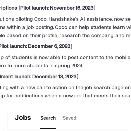
iptions [Pilot launch: November 16, 2023]
tutions piloting Coco, Handshake's AI assistance, now se
ns within a job posting. Coco can help students learn w
role based on their profile, research the company, and m
ilot launch: December 6, 2023]
up of students is now able to post content to the mobile
re to more students in spring 2024.
riment launch: December 13, 2023]
ing with a new call to action on the job search page e
up for notifications when a new job that meets their sear