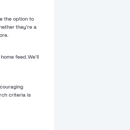
e the option to
hether they're a
ore.
 home feed. We'll
ncouraging
ch criteria is