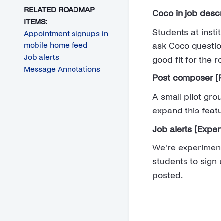
RELATED ROADMAP
Coco in job descr
ITEMS:
Students at insti
Appointment signups in
mobile home feed
ask Coco questio
Job alerts
good fit for the 
Message Annotations
Post composer [P
A small pilot gro
expand this featu
Job alerts [Expe
We're experiment
students to sign 
posted.