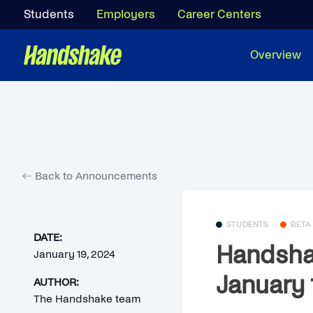
Students
Employers
Career Centers
Overview
Back to Announcements
STUDENTS
BETA
DATE:
Handsha
January 19, 2024
January 
AUTHOR:
The Handshake team