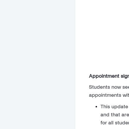
Appointment sig
Students now see
appointments wit
This update
and that are
for all stude