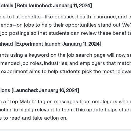
details [Beta launched: January 11, 2024]
e to list benefits—like bonuses, health insurance, and 
ends—on jobs to help their opportunities stand out. We’
job postings so that students can review these benefits
head [Experiment launch: January 11, 2024]
ents using a keyword on the job search page will now 
ended job roles, industries, and employers that matc
s experiment aims to help students pick the most relev
ons [Launched: January 16, 2024]
e a "Top Match" tag on messages from employers when 
ting is highly relevant to them. This update helps stude
s to read and take action on.