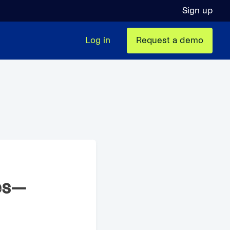
Sign up
Log in
Request a demo
es—