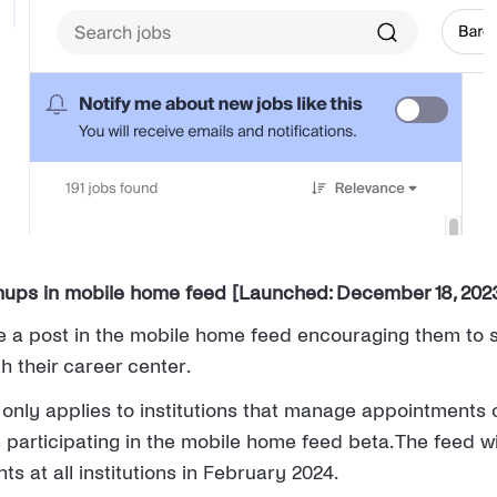
nups in mobile home feed [Launched: December 18, 202
 a post in the mobile home feed encouraging them to s
h their career center.
 only applies to institutions that manage appointment
 participating in the mobile home feed beta. The feed wi
nts at all institutions in February 2024.