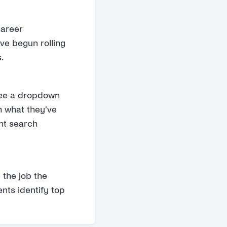
career
ve begun rolling
.
see a dropdown
h what they've
ant search
the job the
nts identify top