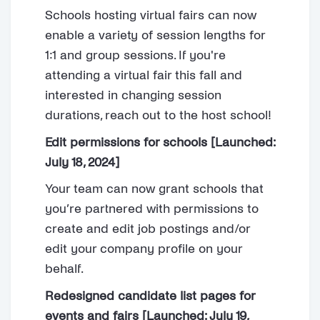
Schools hosting virtual fairs can now
enable a variety of session lengths for
1:1 and group sessions. If you're
attending a virtual fair this fall and
interested in changing session
durations, reach out to the host school!
Edit permissions for schools [Launched:
July 18, 2024]
Your team can now grant schools that
you’re partnered with permissions to
create and edit job postings and/or
edit your company profile on your
behalf.
Redesigned candidate list pages for
events and fairs [Launched: July 19,