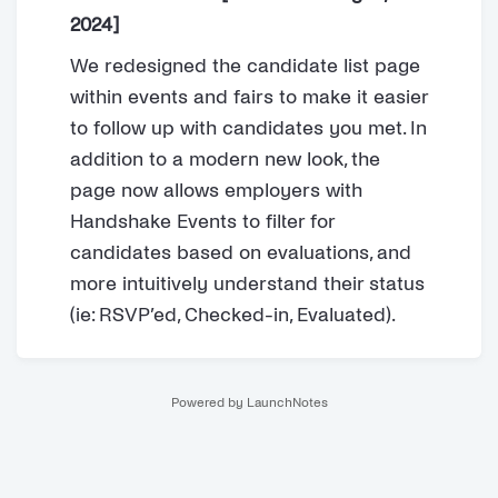
2024]
We redesigned the candidate list page
within events and fairs to make it easier
to follow up with candidates you met. In
addition to a modern new look, the
page now allows employers with
Handshake Events to filter for
candidates based on evaluations, and
more intuitively understand their status
(ie: RSVP’ed, Checked-in, Evaluated).
Powered by LaunchNotes