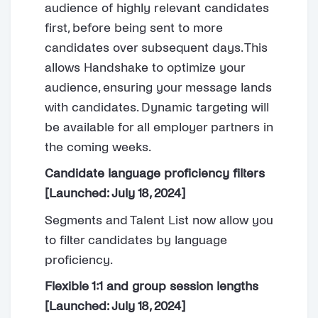
audience of highly relevant candidates
first, before being sent to more
candidates over subsequent days. This
allows Handshake to optimize your
audience, ensuring your message lands
with candidates. Dynamic targeting will
be available for all employer partners in
the coming weeks.
Candidate language proficiency filters
[Launched: July 18, 2024]
Segments and Talent List now allow you
to filter candidates by language
proficiency.
Flexible 1:1 and group session lengths
[Launched: July 18, 2024]