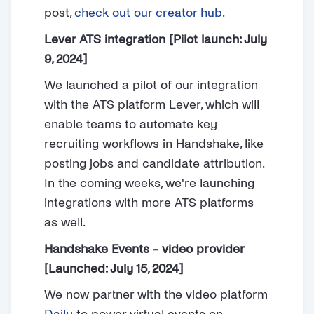
post,
check out our creator hub
.
Lever ATS integration [Pilot launch: July
9, 2024]
We launched a pilot of our integration
with the ATS platform Lever, which will
enable teams to automate key
recruiting workflows in Handshake, like
posting jobs and candidate attribution.
In the coming weeks, we're launching
integrations with more ATS platforms
as well.
Handshake Events - video provider
[Launched: July 15, 2024]
We now partner with the video platform