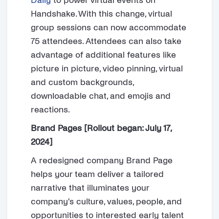
Daily
to power virtual events on
Handshake. With this change, virtual
group sessions can now accommodate
75 attendees. Attendees can also take
advantage of additional features like
picture in picture, video pinning, virtual
and custom backgrounds,
downloadable chat, and emojis and
reactions.
Brand Pages [Rollout began: July 17,
2024]
A redesigned company Brand Page
helps your team deliver a tailored
narrative that illuminates your
company's culture, values, people, and
opportunities to interested early talent