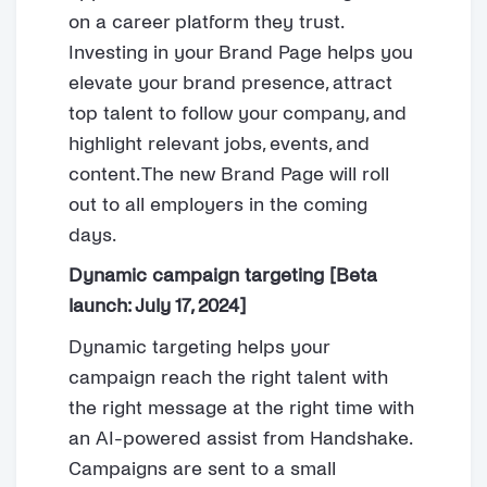
on a career platform they trust.
Investing in your Brand Page helps you
elevate your brand presence, attract
top talent to follow your company, and
highlight relevant jobs, events, and
content. The new Brand Page will roll
out to all employers in the coming
days.
Dynamic campaign targeting [Beta
launch: July 17, 2024]
Dynamic targeting helps your
campaign reach the right talent with
the right message at the right time with
an AI-powered assist from Handshake.
Campaigns are sent to a small