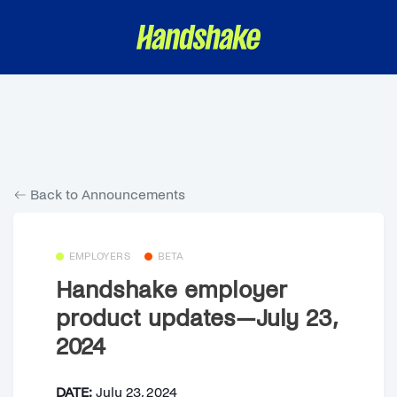
Back to Announcements
EMPLOYERS
BETA
Handshake employer
product updates—July 23,
2024
DATE:
July 23, 2024