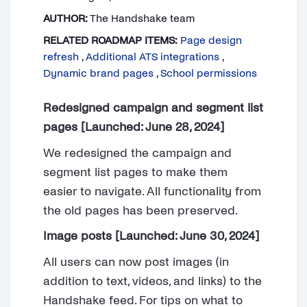
AUTHOR:
The Handshake team
RELATED ROADMAP ITEMS:
Page design
refresh
,
Additional ATS integrations
,
Dynamic brand pages
,
School permissions
Redesigned campaign and segment list
pages [Launched: June 28, 2024]
We redesigned the campaign and
segment list pages to make them
easier to navigate. All functionality from
the old pages has been preserved.
Image posts [Launched: June 30, 2024]
All users can now post images (in
addition to text, videos, and links) to the
Handshake feed. For tips on what to