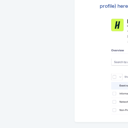
profile) here