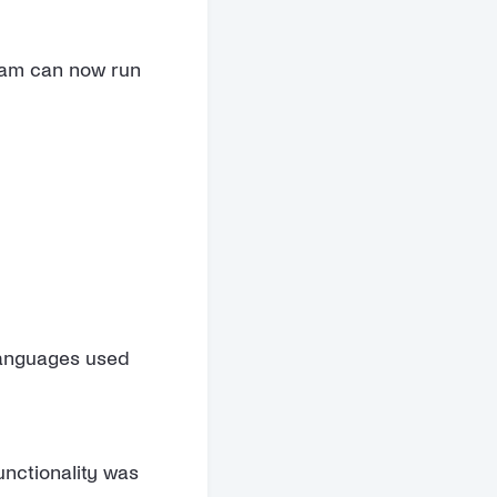
team can now run
 languages used
unctionality was