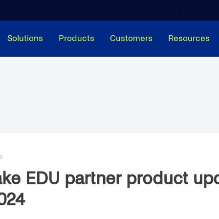
h
Solutions
Products
Customers
Resources
S
ke EDU partner product up
024