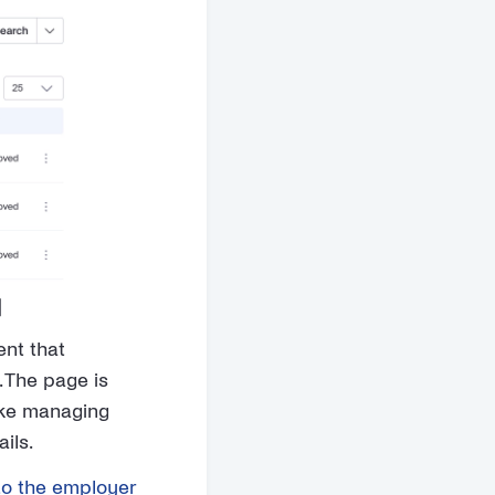
]
ent that
. The page is
like managing
ils.
to the employer