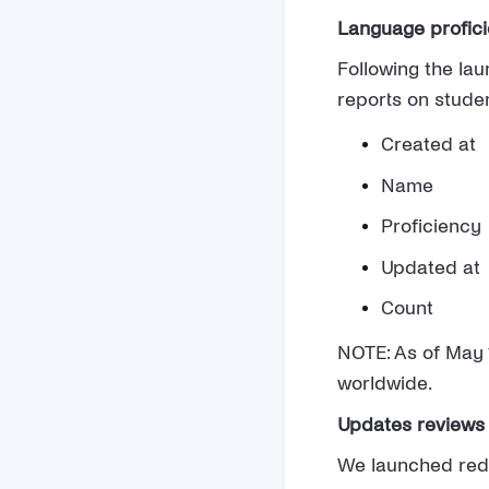
Language proficie
Following the la
reports on studen
Created at
Name
Proficiency
Updated at
Count
NOTE: As of May 1
worldwide.
Updates reviews 
We launched redes