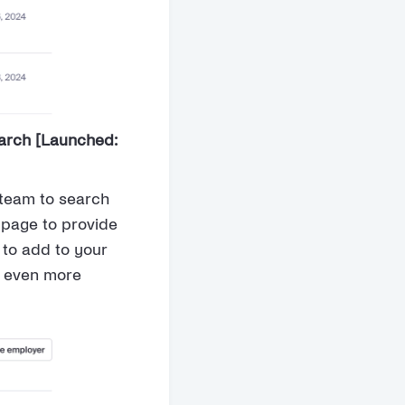
arch [Launched:
 team to search
 page to provide
to add to your
r even more