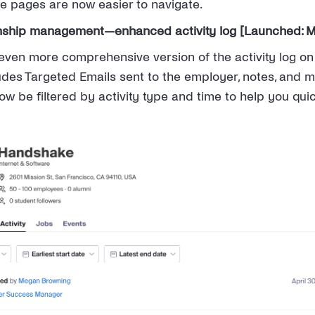
he pages are now easier to navigate.
nship management—enhanced activity log [Launched: M
ven more comprehensive version of the activity log o
ludes Targeted Emails sent to the employer, notes, and m
now be filtered by activity type and time to help you quic