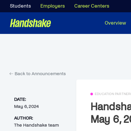
Students
Employers
Career Centers
Overview
Back to Announcements
EDUCATION PARTNER
DATE:
Handsha
May 6, 2024
May 6, 2
AUTHOR:
The Handshake team