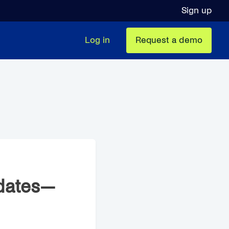
Sign up
Log in
Request a demo
dates—