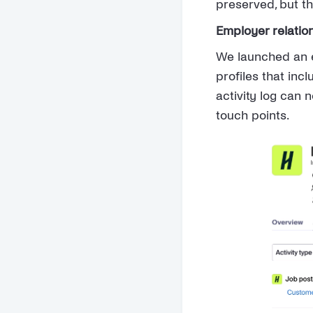
preserved, but t
Employer relatio
We launched an e
profiles that inc
activity log can 
touch points.