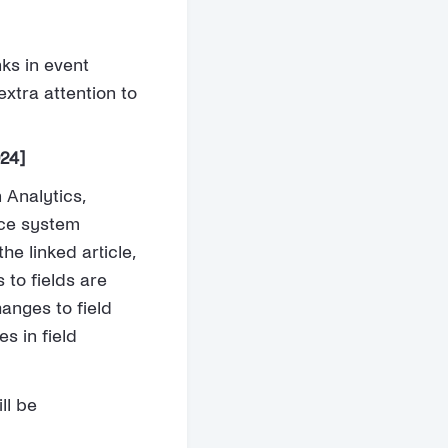
nks in event
extra attention to
024]
 Analytics,
nce system
the linked article,
 to fields are
anges to field
s in field
ll be