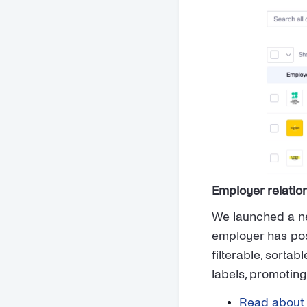
Employer relati
We launched a ne
employer has post
filterable, sorta
labels, promoting
Read about 