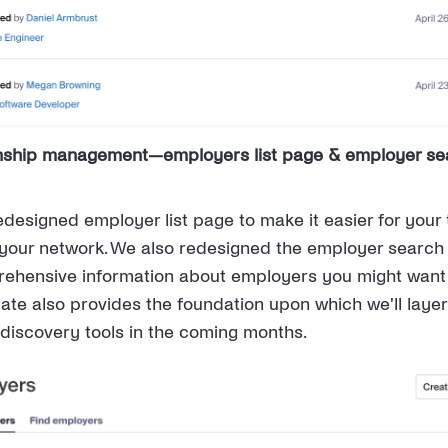
onship management—employers list page & employer se
designed employer list page to make it easier for your
 your network. We also redesigned the employer search
ehensive information about employers you might want 
date also provides the foundation upon which we'll laye
discovery tools in the coming months.