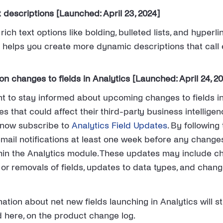
t descriptions [Launched: April 23, 2024]
ich text options like bolding, bulleted lists, and hyperli
s helps you create more dynamic descriptions that call 
n changes to fields in Analytics [Launched: April 24, 2
t to stay informed about upcoming changes to fields in
s that could affect their third-party business intellige
n now subscribe to
Analytics Field Updates
. By following 
email notifications at least one week before any changes
in the Analytics module. These updates may include ch
or removals of fields, updates to data types, and change
ation about net new fields launching in Analytics will sti
here, on the product change log.