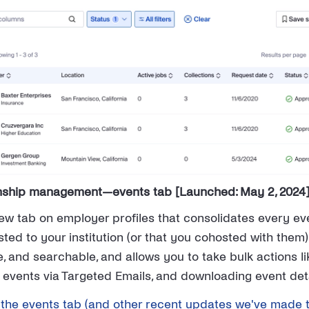
onship management—events tab [Launched: May 2, 2024
w tab on employer profiles that consolidates every ev
ed to your institution (or that you cohosted with them)
ble, and searchable, and allows you to take bulk actions 
 events via Targeted Emails, and downloading event deta
the events tab (and other recent updates we've made 