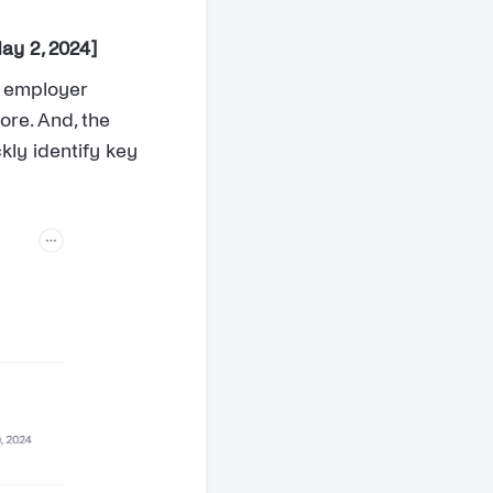
ay 2, 2024]
n employer
ore. And, the
kly identify key