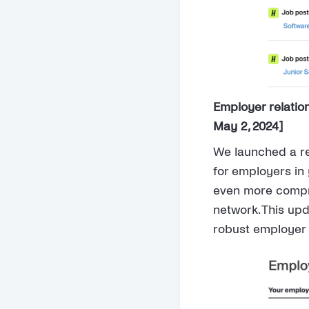
Employer relati
May 2, 2024]
We launched a re
for employers in
even more compr
network. This up
robust employer 