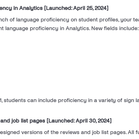
ncy in Analytics [Launched: April 25, 2024]
unch of language proficiency on student profiles, your 
t language proficiency in Analytics. New fields include:
, students can include proficiency in a variety of sign
and job list pages [Launched: April 30, 2024]
igned versions of the reviews and job list pages. All f