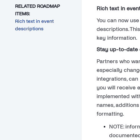
RELATED ROADMAP
Rich text in even
ITEMS:
You can now use r
Rich text in event
descriptions
descriptions. Thi
key information.
Stay up-to-date o
Partners who wan
especially change
integrations, ca
you will receive 
implemented with
names, additions 
formatting.
NOTE: inform
documented 